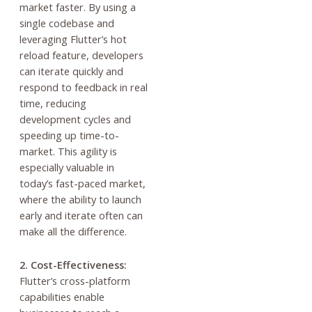
market faster. By using a
single codebase and
leveraging Flutter’s hot
reload feature, developers
can iterate quickly and
respond to feedback in real
time, reducing
development cycles and
speeding up time-to-
market. This agility is
especially valuable in
today’s fast-paced market,
where the ability to launch
early and iterate often can
make all the difference.
2. Cost-Effectiveness:
Flutter’s cross-platform
capabilities enable