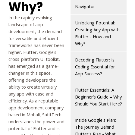
Why?
Navigator
In the rapidly evolving
Unlocking Potential:
landscape of app
Creating Any App with
development, the demand
Flutter - How and
for versatile and efficient
Why?
frameworks has never been
higher. Flutter, Google’s
cross-platform UI toolkit,
Decoding Flutter: Is
has emerged as a game-
Coding Essential for
changer in this space,
App Success?
offering developers the
ability to create virtually
Flutter Essentials: A
any app with ease and
Beginner’s Guide – Why
efficiency. As a reputable
Should You Start Here?
app development company
based in Mohali, SafitTech
Inside Google's Plan:
understands the power and
The Journey Behind
potential of Flutter and is
Flutter's Rise - What