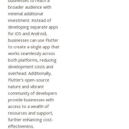
businesses to reach a
broader audience with
minimal additional
investment. Instead of
developing separate apps
for iOS and Android,
businesses can use Flutter
to create a single app that
works seamlessly across
both platforms, reducing
development costs and
overhead. Additionally,
Flutter’s open-source
nature and vibrant
community of developers
provide businesses with
access to a wealth of
resources and support,
further enhancing cost-
effectiveness.