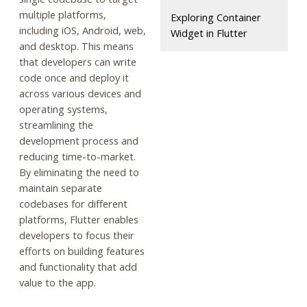
multiple platforms,
Exploring Container
including iOS, Android, web,
Widget in Flutter
and desktop. This means
that developers can write
code once and deploy it
across various devices and
operating systems,
streamlining the
development process and
reducing time-to-market.
By eliminating the need to
maintain separate
codebases for different
platforms, Flutter enables
developers to focus their
efforts on building features
and functionality that add
value to the app.