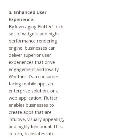
3. Enhanced User
Experience:
By leveraging Flutter’s rich
set of widgets and high-
performance rendering
engine, businesses can
deliver superior user
experiences that drive
engagement and loyalty.
Whether it’s a consumer-
facing mobile app, an
enterprise solution, or a
web application, Flutter
enables businesses to
create apps that are
intuitive, visually appealing,
and highly functional. This,
in turn, translates into