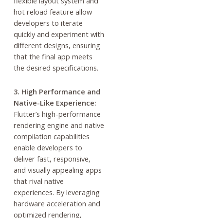
flexible layout system and
hot reload feature allow
developers to iterate
quickly and experiment with
different designs, ensuring
that the final app meets
the desired specifications.
3. High Performance and
Native-Like Experience:
Flutter’s high-performance
rendering engine and native
compilation capabilities
enable developers to
deliver fast, responsive,
and visually appealing apps
that rival native
experiences. By leveraging
hardware acceleration and
optimized rendering,