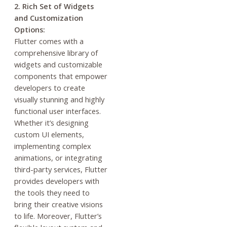
2. Rich Set of Widgets
and Customization
Options:
Flutter comes with a
comprehensive library of
widgets and customizable
components that empower
developers to create
visually stunning and highly
functional user interfaces.
Whether it’s designing
custom UI elements,
implementing complex
animations, or integrating
third-party services, Flutter
provides developers with
the tools they need to
bring their creative visions
to life. Moreover, Flutter’s