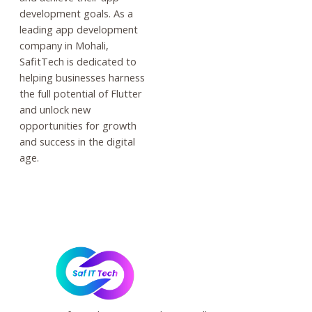
development goals. As a
leading app development
company in Mohali,
SafitTech is dedicated to
helping businesses harness
the full potential of Flutter
and unlock new
opportunities for growth
and success in the digital
age.