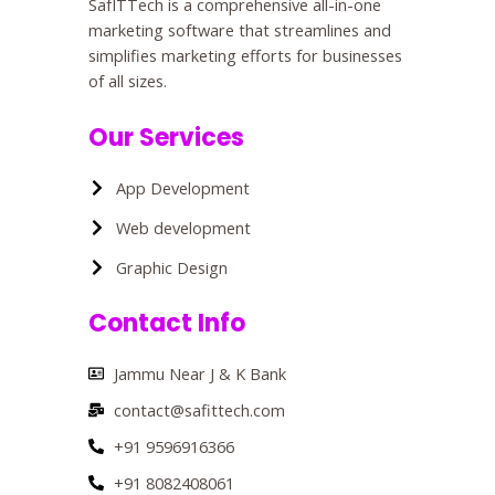
SafITTech is a comprehensive all-in-one
marketing software that streamlines and
simplifies marketing efforts for businesses
of all sizes.
Our Services
App Development
Web development
Graphic Design
Contact Info
Jammu Near J & K Bank
contact@safittech.com
+91 9596916366
+91 8082408061