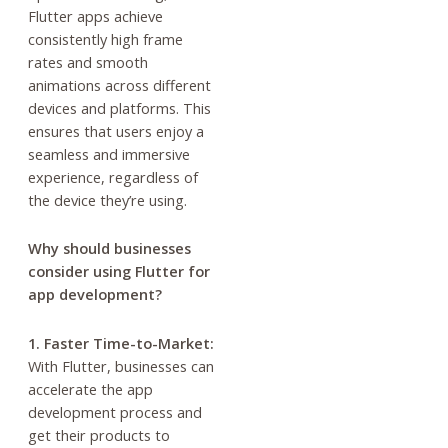
Flutter apps achieve
consistently high frame
rates and smooth
animations across different
devices and platforms. This
ensures that users enjoy a
seamless and immersive
experience, regardless of
the device they’re using.
Why should businesses
consider using Flutter for
app development?
1. Faster Time-to-Market:
With Flutter, businesses can
accelerate the app
development process and
get their products to