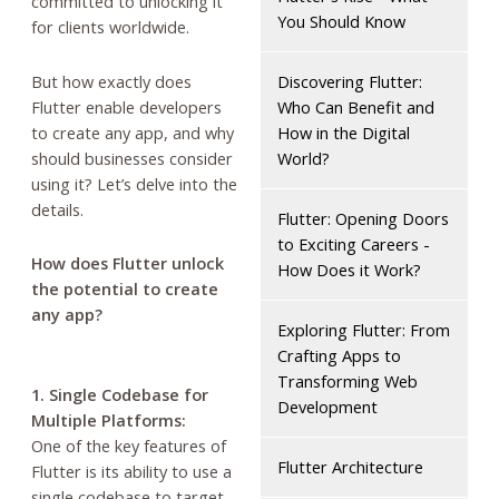
committed to unlocking it
You Should Know
for clients worldwide.
But how exactly does
Discovering Flutter:
Flutter enable developers
Who Can Benefit and
to create any app, and why
How in the Digital
should businesses consider
World?
using it? Let’s delve into the
details.
Flutter: Opening Doors
to Exciting Careers -
How does Flutter unlock
How Does it Work?
the potential to create
any app?
Exploring Flutter: From
Crafting Apps to
Transforming Web
1. Single Codebase for
Development
Multiple Platforms:
One of the key features of
Flutter Architecture
Flutter is its ability to use a
single codebase to target