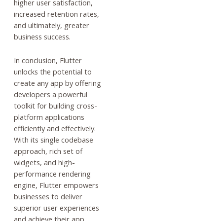
higher user satisfaction,
increased retention rates,
and ultimately, greater
business success.
In conclusion, Flutter
unlocks the potential to
create any app by offering
developers a powerful
toolkit for building cross-
platform applications
efficiently and effectively.
With its single codebase
approach, rich set of
widgets, and high-
performance rendering
engine, Flutter empowers
businesses to deliver
superior user experiences
and achieve their app