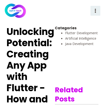
Skip
Mai
to
Men
content
Unlocking
Categories
Flutter Development
Artificial Intelligence
Potential:
Java Development
Creating
Any App
with
Flutter -
Related
How and
Posts